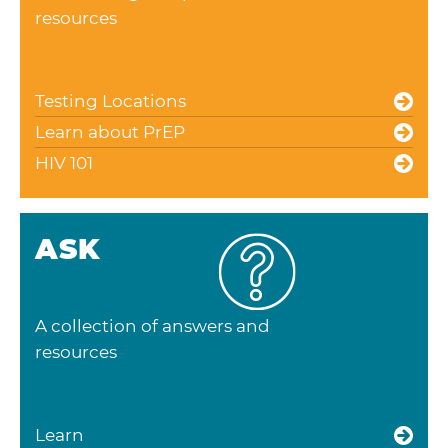
resources
Testing Locations
Learn about PrEP
HIV 101
ASK
A collection of answers and
resources
Learn