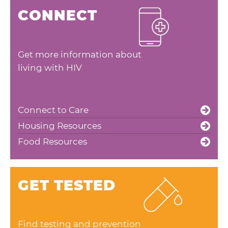
CONNECT
Get more information about
living with HIV
Connect to Care
Housing Resources
Food Resources
GET TESTED
Find testing and prevention