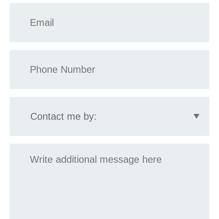
Email
*
Phone
*
Contact
me
by:
Message