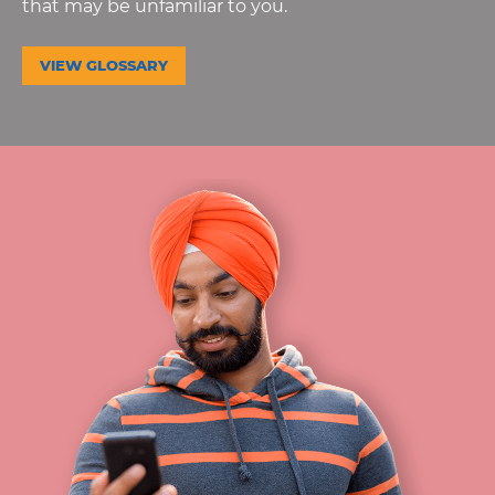
that may be unfamiliar to you.
VIEW GLOSSARY