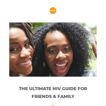
THE ULTIMATE HIV GUIDE FOR
FRIENDS & FAMILY