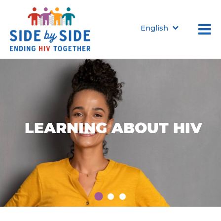
English
LEARNING
LEARNING
LEARNING
ABOUT HIV
ABOUT HIV
ABOUT HIV