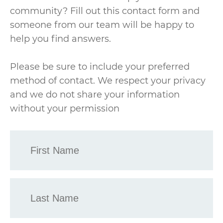
community? Fill out this contact form and
someone from our team will be happy to
help you find answers.
Please be sure to include your preferred
method of contact. We respect your privacy
and we do not share your information
without your permission
First
Name
*
Last
Name
*