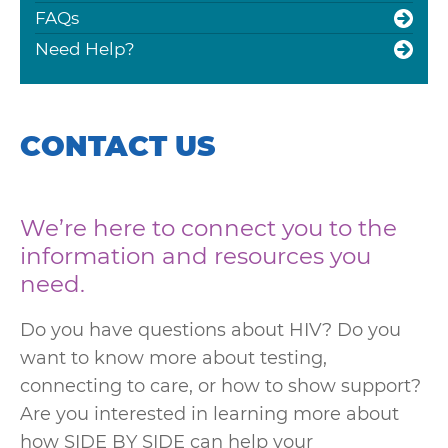
FAQs
Need Help?
CONTACT US
We’re here to connect you to the
information and resources you
need.
Do you have questions about HIV? Do you
want to know more about testing,
connecting to care, or how to show support?
Are you interested in learning more about
how SIDE BY SIDE can help your