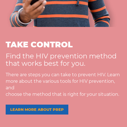
TAKE CONTROL
Find the HIV prevention method
that works best for you.
There are steps you can take to prevent HIV. Learn
more about the various tools for HIV prevention,
and
choose the method that is right for your situation.
LEARN MORE ABOUT PREP