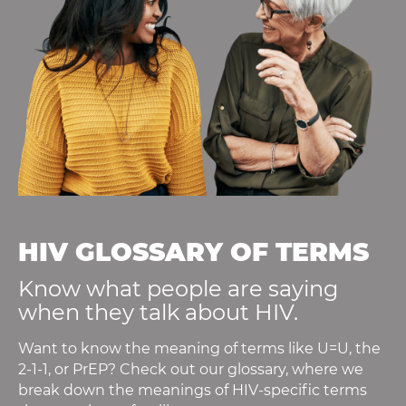
HIV GLOSSARY OF TERMS
Know what people are saying
when they talk about HIV.
Want to know the meaning of terms like U=U, the
2-1-1, or PrEP? Check out our glossary, where we
break down the meanings of HIV-specific terms