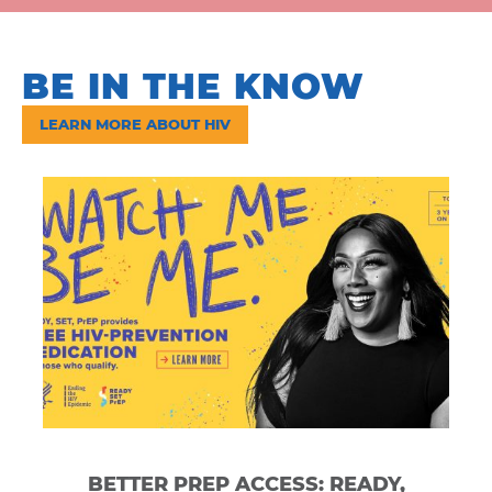
BE IN
THE KNOW
LEARN MORE ABOUT HIV
BETTER PREP ACCESS: READY,