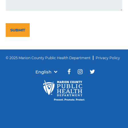
CAPTCHA
© 2025 Marion County Public Health Department
Privacy Policy
English