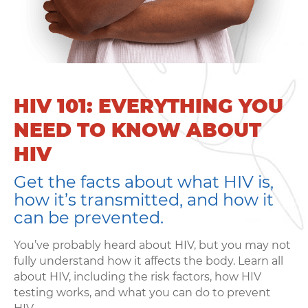
HIV 101: EVERYTHING YOU
NEED TO KNOW ABOUT
HIV
Get the facts about what HIV is,
how it’s transmitted, and how it
can be prevented.
You’ve probably heard about HIV, but you may not
fully understand how it affects the body. Learn all
Learning
about HIV, including the risk factors, how HIV
testing works, and what you can do to prevent
Living