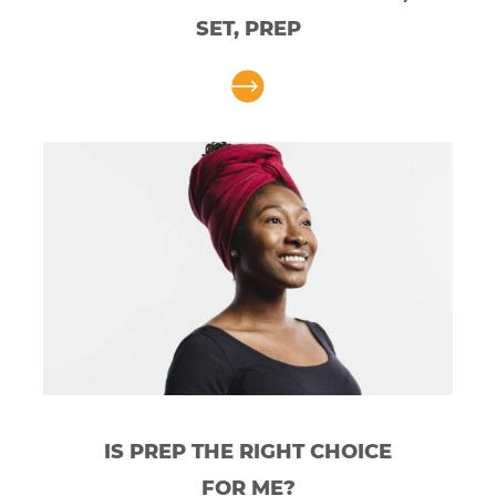
SET, PREP
IS PREP THE RIGHT CHOICE
FOR ME?