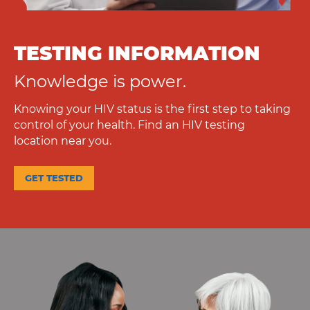
TESTING INFORMATION
Knowledge is power.
Knowing your HIV status is the first step to taking
control of your health. Find an HIV testing
location near you.
GET TESTED