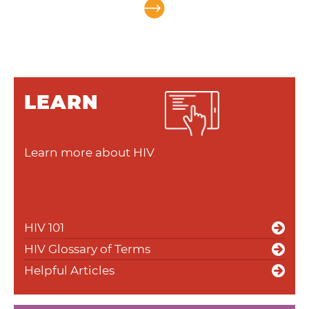
LEARN
Learn more about HIV
HIV 101
HIV Glossary of Terms
Helpful Articles