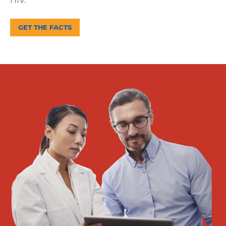
HIV.
Supporting
GET THE FACTS
Get
Answers
About
Resources
Articles
Contact