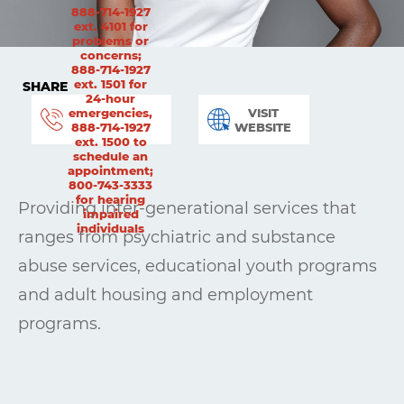
888-714-1927
ext. 4101 for
problems or
concerns;
888-714-1927
ext. 1501 for
SHARE
24-hour
emergencies,
VISIT
888-714-1927
WEBSITE
ext. 1500 to
schedule an
appointment;
800-743-3333
for hearing
Providing inter-generational services that
impaired
individuals
ranges from psychiatric and substance
abuse services, educational youth programs
and adult housing and employment
programs.
Learning
Living
Supporting