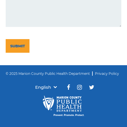
CAPTCHA
© 2025 Marion County Public Health Department
Privacy Policy
English