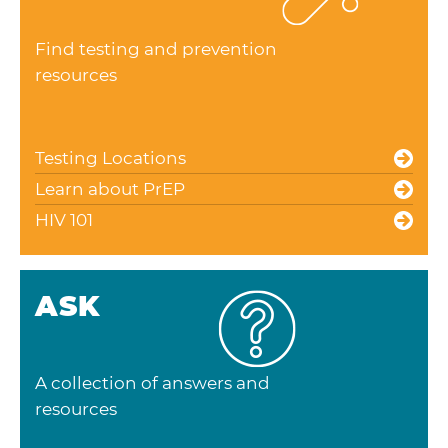
Find testing and prevention
resources
Testing Locations
Learn about PrEP
HIV 101
ASK
A collection of answers and
resources