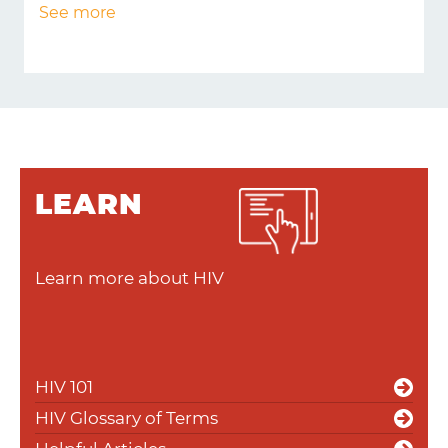
See more
LEARN
Learn more about HIV
HIV 101
HIV Glossary of Terms