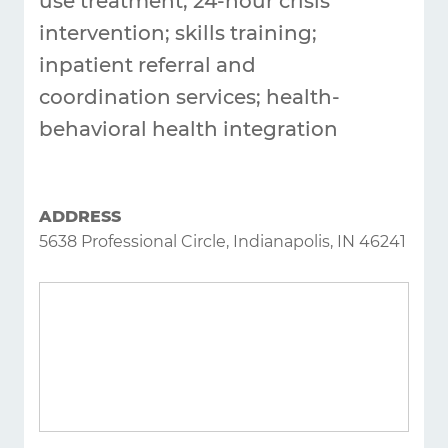
use treatment; 24-hour crisis
intervention; skills training;
inpatient referral and
coordination services; health-
behavioral health integration
ADDRESS
5638 Professional Circle, Indianapolis, IN 46241