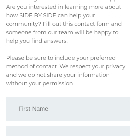
Are you interested in learning more about
how SIDE BY SIDE can help your
community? Fill out this contact form and
someone from our team will be happy to
help you find answers.
Please be sure to include your preferred
method of contact. We respect your privacy
and we do not share your information
without your permission
First
Name
*
Last
Name