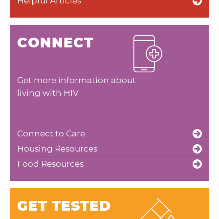
Helpful Articles
CONNECT
Get more information about
living with HIV
Connect to Care
Housing Resources
Food Resources
GET TESTED