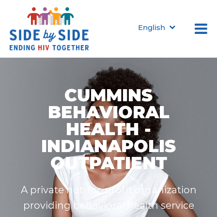
English
CUMMINS
BEHAVIORAL
HEALTH -
INDIANAPOLIS
OUTPATIENT
A private not-for-profit organization
providing behavioral health service