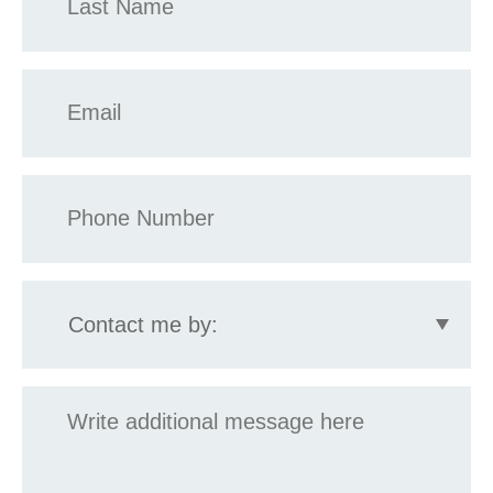
*
Email
*
Phone
*
Contact
me
by:
Message