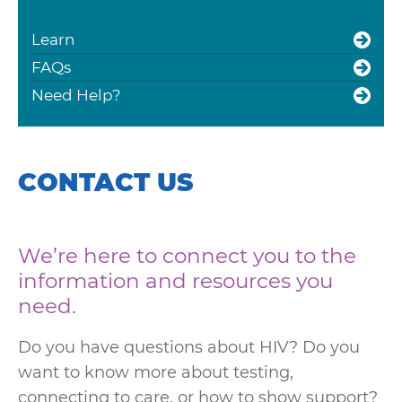
Learn
FAQs
Need Help?
CONTACT US
We’re here to connect you to the
information and resources you
need.
Do you have questions about HIV? Do you
want to know more about testing,
connecting to care, or how to show support?