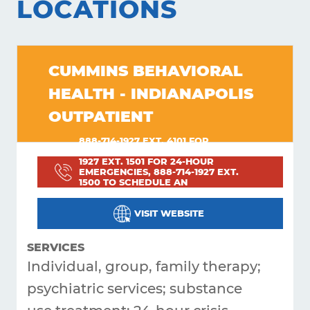
LOCATIONS
Get
Answers
CUMMINS BEHAVIORAL
About
HEALTH - INDIANAPOLIS
Resources
OUTPATIENT
Articles
888-714-1927 EXT. 4101 FOR
PROBLEMS OR CONCERNS; 888-714-
Contact
1927 EXT. 1501 FOR 24-HOUR
EMERGENCIES, 888-714-1927 EXT.
1500 TO SCHEDULE AN
APPOINTMENT; 800-743-3333 FOR
HEARING IMPAIRED INDIVIDUALS
VISIT WEBSITE
SERVICES
Individual, group, family therapy;
psychiatric services; substance