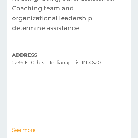
Coaching team and
organizational leadership
determine assistance
ADDRESS
2236 E 10th St., Indianapolis, IN 46201
See more