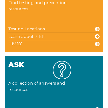
Find testing and prevention
resources
Testing Locations
Learn about PrEP
HIV 101
ASK
A collection of answers and
resources