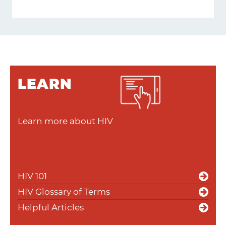
LEARN
Learn more about HIV
HIV 101
HIV Glossary of Terms
Helpful Articles