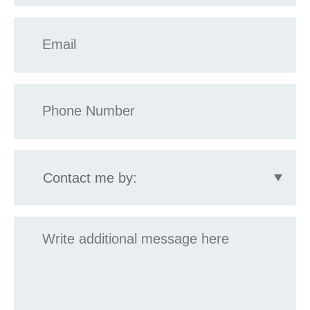
Email
*
Phone
*
Contact
me
by:
Message