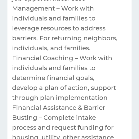
Management – Work with
individuals and families to
leverage resources to address
barriers. For returning neighbors,
individuals, and families.
Financial Coaching – Work with
individuals and families to
determine financial goals,
develop a plan of action, support
through plan implementation
Financial Assistance & Barrier
Busting – Complete intake
process and request funding for
housing, utility, other assistance.