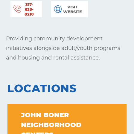
317-
VISIT
633-
WEBSITE
8210
Providing community development
initiatives alongside adult/youth programs
and housing and rental assistance.
LOCATIONS
JOHN BONER
NEIGHBORHOOD
Learning