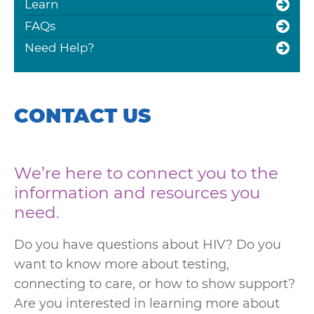
Learn
FAQs
Need Help?
CONTACT US
We’re here to connect you to the
information and resources you
need.
Do you have questions about HIV? Do you
want to know more about testing,
connecting to care, or how to show support?
Are you interested in learning more about