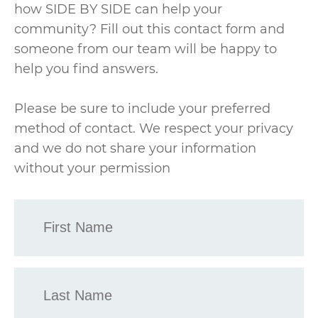
how SIDE BY SIDE can help your
community? Fill out this contact form and
someone from our team will be happy to
help you find answers.
Please be sure to include your preferred
method of contact. We respect your privacy
and we do not share your information
without your permission
First
Name
*
Last
Name
*