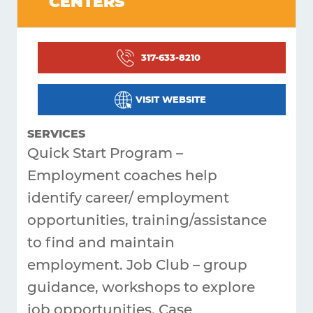
CENTERS
Living
Supporting
317-633-8210
Get
Answers
VISIT WEBSITE
About
SERVICES
Resources
Quick Start Program –
Employment coaches help
Articles
identify career/
employment
Contact
opportunities, training/assistance
to find and maintain
employment. Job Club – group
guidance, workshops to explore
job opportunities. Case