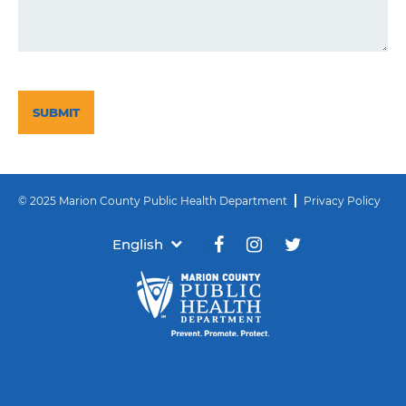
CAPTCHA
© 2025 Marion County Public Health Department
Privacy Policy
English