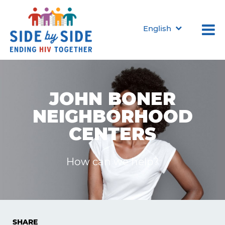
English
JOHN BONER
NEIGHBORHOOD
CENTERS
How can we help?
SHARE