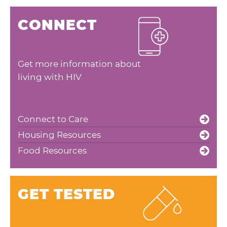
CONNECT
Get more information about
living with HIV
Connect to Care
Housing Resources
Food Resources
GET TESTED