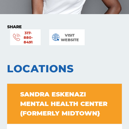
SHARE
317-
VISIT
880-
WEBSITE
8491
LOCATIONS
SANDRA ESKENAZI
MENTAL HEALTH CENTER
Learning
(FORMERLY MIDTOWN}
Living
Supporting