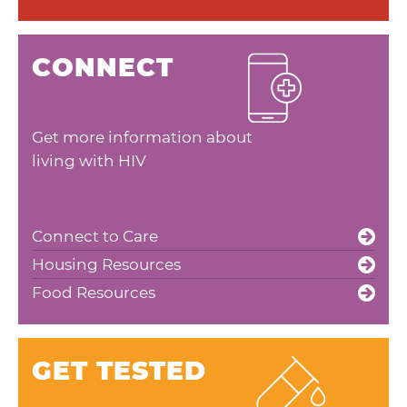
CONNECT
Get more information about
living with HIV
Connect to Care
Housing Resources
Food Resources
GET TESTED