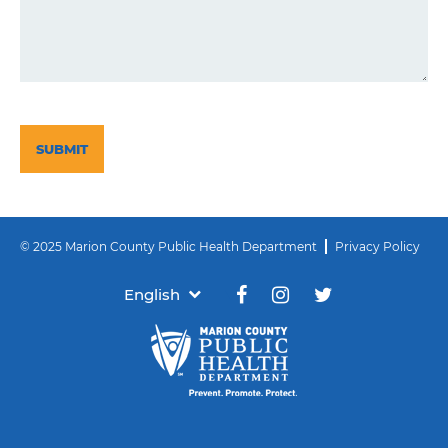
CAPTCHA
© 2025 Marion County Public Health Department
Privacy Policy
English