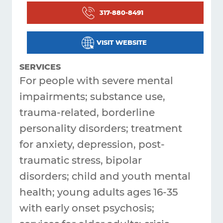
317-880-8491
Get
Answers
VISIT WEBSITE
About
SERVICES
Resources
For people with severe mental
impairments; substance use,
Articles
trauma-related, borderline
Contact
personality disorders; treatment
for anxiety, depression, post-
traumatic stress, bipolar
disorders; child and youth mental
health; young adults ages 16-35
with early onset psychosis;