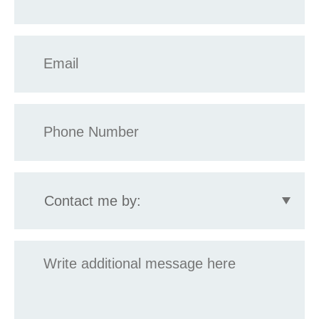
*
Email
*
Phone
*
Contact
me
by:
Message