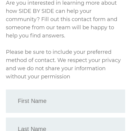
Are you interested in learning more about
how SIDE BY SIDE can help your
community? Fill out this contact form and
someone from our team will be happy to
help you find answers.
Please be sure to include your preferred
method of contact. We respect your privacy
and we do not share your information
without your permission
First
Name
*
Last
Name