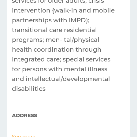
services for older adults; crisis
intervention {walk-in and mobile
partnerships with IMPD);
transitional care residential
programs; men-
tal/physical
health coordination through
integrated care; special services
for persons with mental illness
and intellectual/developmental
disabilities
ADDRESS
See more