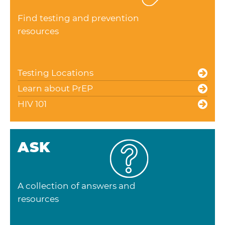
Find testing and prevention
resources
Testing Locations
Learn about PrEP
HIV 101
ASK
A collection of answers and
resources