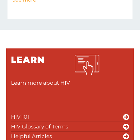
LEARN
Learn more about HIV
HIV 101
HIV Glossary of Terms
Helpful Articles