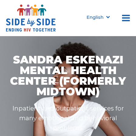
English
SANDRA ESKENAZI
MENTAL HEALTH
CENTER (FORMERLY
MIDTOWN)
Inpatient and outpatient services for
many emotional and behavioral
problems.