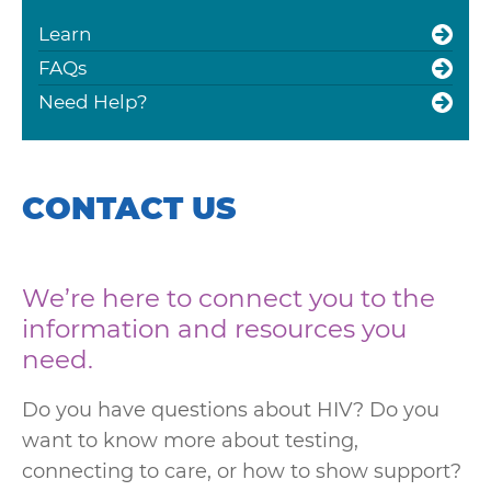
Learn
FAQs
Need Help?
CONTACT US
We’re here to connect you to the
information and resources you
need.
Do you have questions about HIV? Do you
want to know more about testing,
connecting to care, or how to show support?