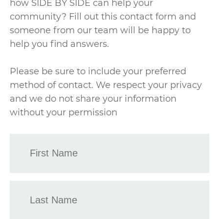
how SIDE BY SIDE can help your
community? Fill out this contact form and
someone from our team will be happy to
help you find answers.
Please be sure to include your preferred
method of contact. We respect your privacy
and we do not share your information
without your permission
First
Name
*
Last
Name
*