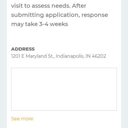
Answers
visit to assess needs. After
About
submitting application, response
Resources
may take 3-4 weeks
Articles
Contact
ADDRESS
1201 E Maryland St., Indianapolis, IN 46202
See more