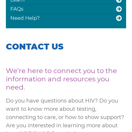
FAQs
Need Help?
CONTACT US
We’re here to connect you to the
information and resources you
need.
Do you have questions about HIV? Do you
want to know more about testing,
connecting to care, or how to show support?
Are you interested in learning more about