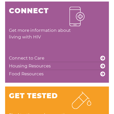
CONNECT
Get more information about
living with HIV
Connect to Care
Housing Resources
Food Resources
GET TESTED