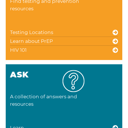
Find testing and prevention
resources
Testing Locations
Learn about PrEP
HIV 101
ASK
A collection of answers and
resources
Learn