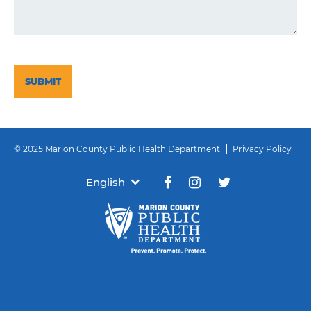
CAPTCHA
© 2025 Marion County Public Health Department
Privacy Policy
English