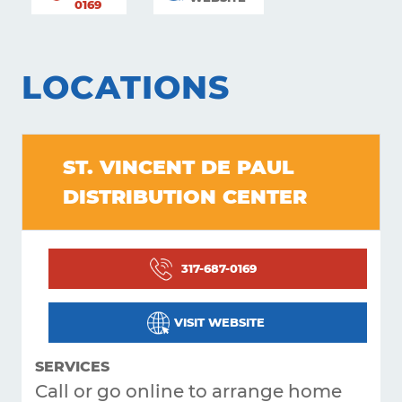
0169
LOCATIONS
ST. VINCENT DE PAUL
DISTRIBUTION CENTER
Learning
317-687-0169
Living
VISIT WEBSITE
Supporting
Get
SERVICES
Call or go online to arrange home