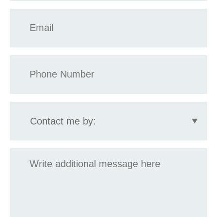
Email
*
Phone
*
Contact
me
by:
Message