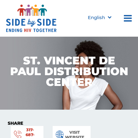
English
ST. VINCENT DE
PAUL DISTRIBUTION
CENTER
SHARE
317-
VISIT
687-
WEBSITE