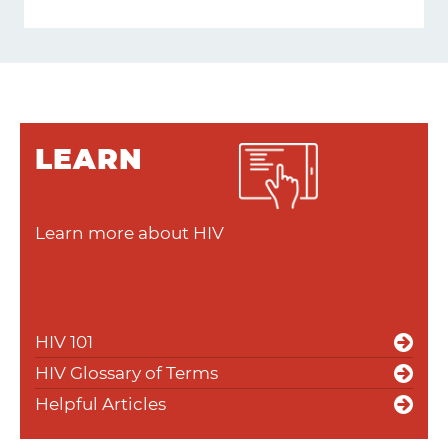
LEARN
Learn more about HIV
HIV 101
HIV Glossary of Terms
Helpful Articles