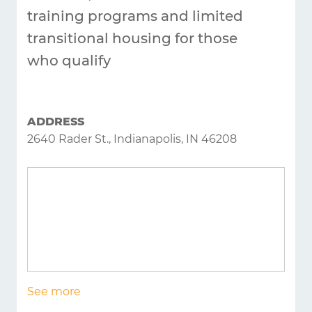
training programs and limited
transitional housing for those
who qualify
ADDRESS
2640 Rader St., Indianapolis, IN 46208
See more