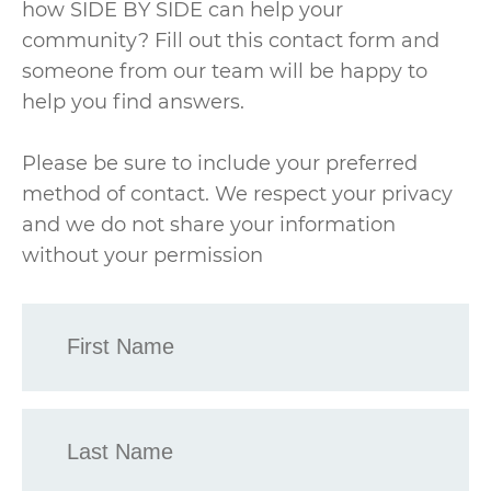
how SIDE BY SIDE can help your
community? Fill out this contact form and
someone from our team will be happy to
help you find answers.
Please be sure to include your preferred
method of contact. We respect your privacy
and we do not share your information
without your permission
First
Name
*
Last
Name
*