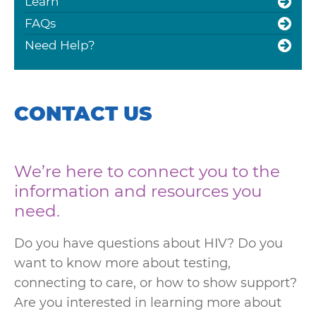
Learn
FAQs
Need Help?
CONTACT US
We’re here to connect you to the
information and resources you
need.
Do you have questions about HIV? Do you
want to know more about testing,
connecting to care, or how to show support?
Are you interested in learning more about