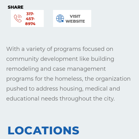
SHARE
317-
VISIT
457-
WEBSITE
8974
With a variety of programs focused on
community development like building
remodeling and case management
programs for the homeless, the organization
pushed to address housing, medical and
educational needs throughout the city.
Learning
Living
LOCATIONS
Supporting