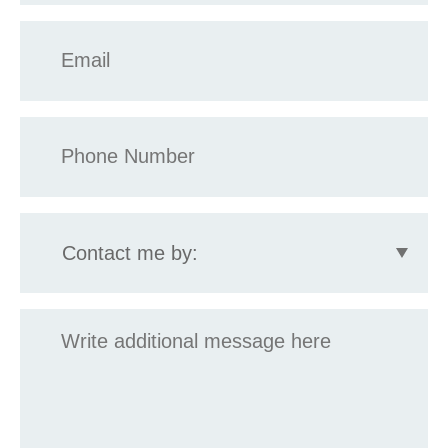
Email
*
Phone
*
Contact
me
by:
Message