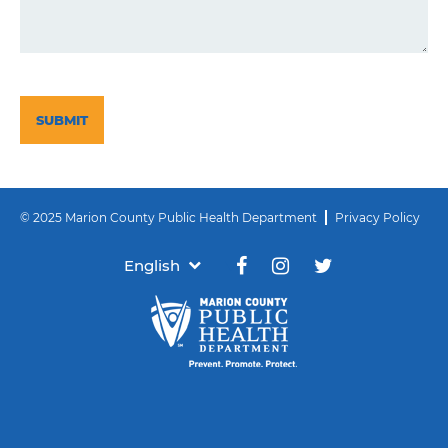
CAPTCHA
© 2025 Marion County Public Health Department
Privacy Policy
English