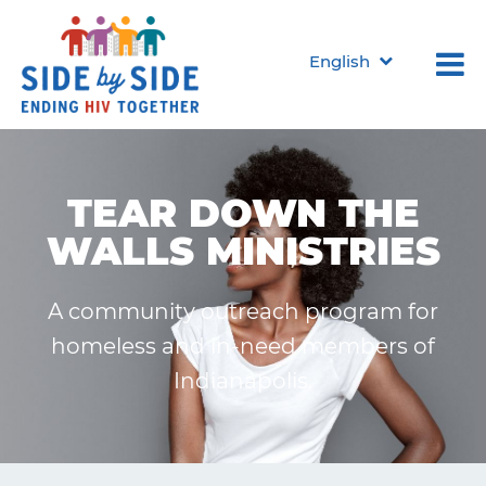
English
TEAR DOWN THE
WALLS MINISTRIES
A community outreach program for
homeless and in-need members of
Indianapolis.