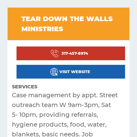
Get
TEAR DOWN THE WALLS
Answers
MINISTRIES
About
Resources
317-457-8974
Articles
Contact
VISIT WEBSITE
SERVICES
Case management by appt. Street
outreach team W 9am-3pm, Sat
5- 10pm, providing referrals,
hygiene products, food, water,
blankets, basic needs. Job