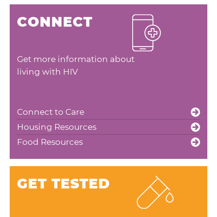
CONNECT
Get more information about
living with HIV
Connect to Care
Housing Resources
Food Resources
GET TESTED