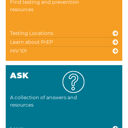
Find testing and prevention
resources
Testing Locations
Learn about PrEP
HIV 101
ASK
A collection of answers and
resources