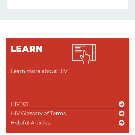
LEARN
Learn more about HIV
HIV 101
HIV Glossary of Terms
Helpful Articles