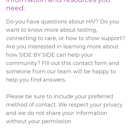
need.
Do you have questions about HIV? Do you
want to know more about testing,
connecting to care, or how to show support?
Are you interested in learning more about
how SIDE BY SIDE can help your
community? Fill out this contact form and
someone from our team will be happy to
help you find answers.
Please be sure to include your preferred
method of contact. We respect your privacy
and we do not share your information
without your permission