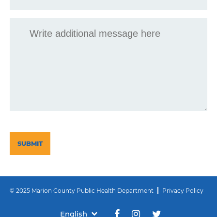
Message
CAPTCHA
© 2025 Marion County Public Health Department
Privacy Policy
English