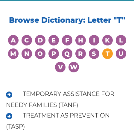
Browse Dictionary: Letter
"T"
A
C
D
E
F
H
I
K
L
M
N
O
P
Q
R
S
T
U
V
W
Learning
Living
TEMPORARY ASSISTANCE FOR
Supporting
NEEDY FAMILIES (TANF)
Get
TREATMENT AS PREVENTION
Answers
(TASP)