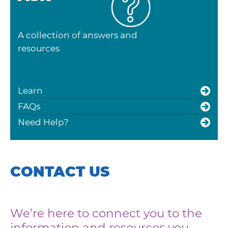
A collection of answers and
resources
Learn
FAQs
Need Help?
CONTACT US
We’re here to connect you to the
information and resources you