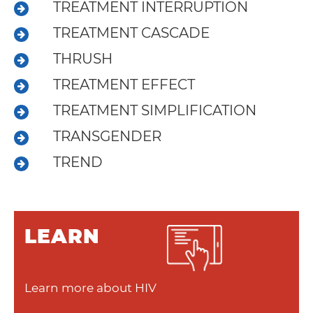
About
TREATMENT INTERRUPTION
Resources
TREATMENT CASCADE
Articles
THRUSH
TREATMENT EFFECT
Contact
TREATMENT SIMPLIFICATION
TRANSGENDER
TREND
LEARN
Learn more about HIV