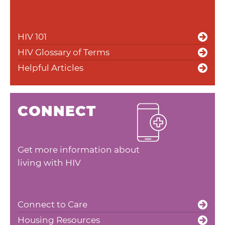
HIV 101
HIV Glossary of Terms
Helpful Articles
CONNECT
Get more information about
living with HIV
Connect to Care
Housing Resources