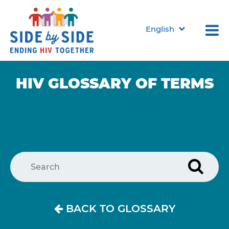
English
HIV GLOSSARY
OF TERMS
BACK TO GLOSSARY