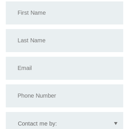
First
Name
*
Last
Name
*
Email
*
Phone
*
Contact
me
by: