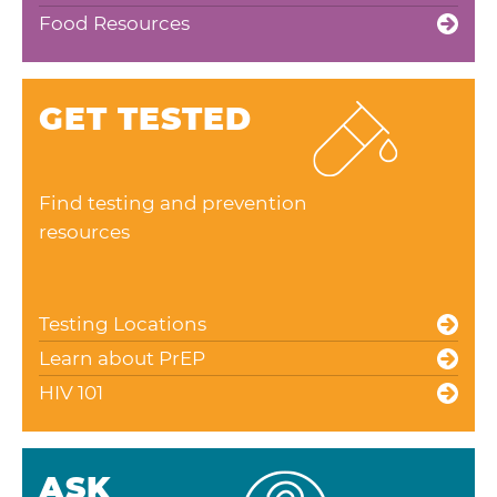
Food Resources
GET TESTED
Find testing and prevention
resources
Testing Locations
Learn about PrEP
HIV 101
ASK