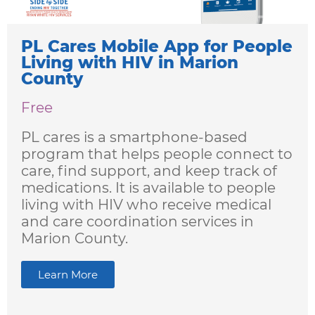
PL Cares Mobile App for People
Living with HIV in Marion
County
Free
PL cares is a smartphone-based
program that helps people connect to
care, find support, and keep track of
medications.​ It is available to people
living with HIV who receive medical
and care coordination services in
Marion County.
Learn More