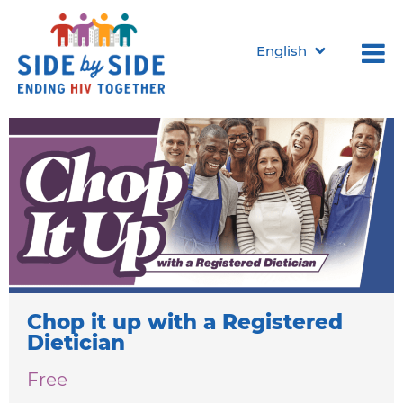
English
Programs & Events
Classes for those living with HIV in Marion County, Indiana
Chop it up with a Registered
Dietician
Free