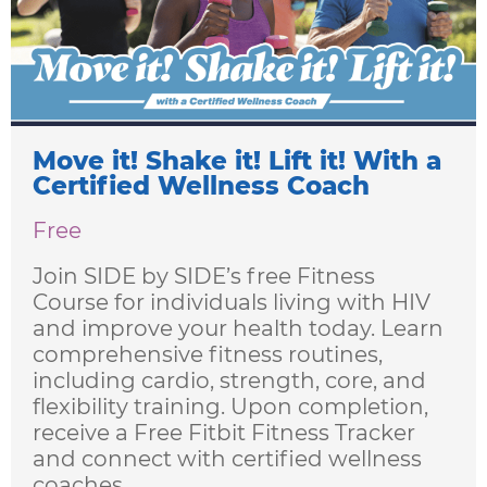
Learning
Living
Supporting
Move it! Shake it! Lift it! With a
Get
Certified Wellness Coach
Answers
Free
About
Join SIDE by SIDE’s free Fitness
Resources
Course for individuals living with HIV
and improve your health today. Learn
Articles
comprehensive fitness routines,
including cardio, strength, core, and
Contact
flexibility training. Upon completion,
receive a Free Fitbit Fitness Tracker
and connect with certified wellness
coaches.