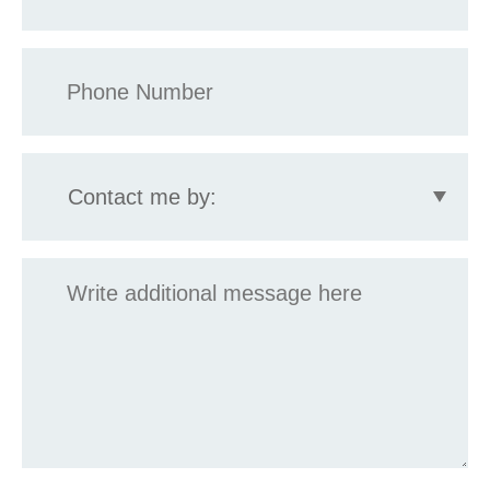
Phone
*
Contact
me
by:
Message