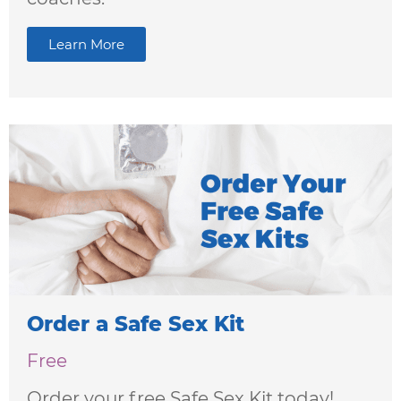
Learn More
Order a Safe Sex Kit
Free
Order your free Safe Sex Kit today!