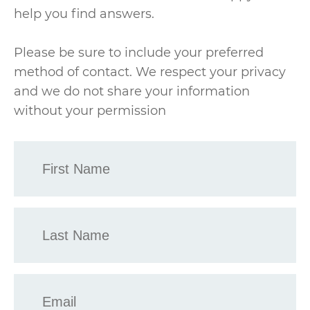
help you find answers.
Please be sure to include your preferred
method of contact. We respect your privacy
and we do not share your information
without your permission
First
Name
*
Last
Name
*
Email
*