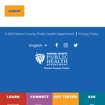
CAPTCHA
© 2025 Marion County Public Health Department
Privacy Policy
English
LEARN
CONNECT
GET TESTED
ASK