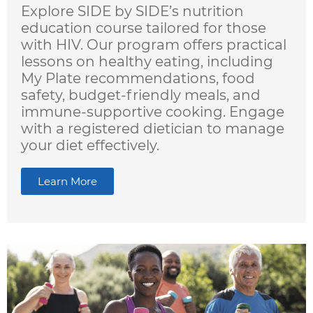
Explore SIDE by SIDE’s nutrition
education course tailored for those
with HIV. Our program offers practical
lessons on healthy eating, including
My Plate recommendations, food
safety, budget-friendly meals, and
immune-supportive cooking. Engage
with a registered dietician to manage
your diet effectively.
Learn More