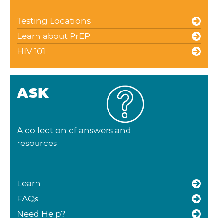
Testing Locations
Learn about PrEP
HIV 101
ASK
A collection of answers and
resources
Learn
FAQs
Need Help?