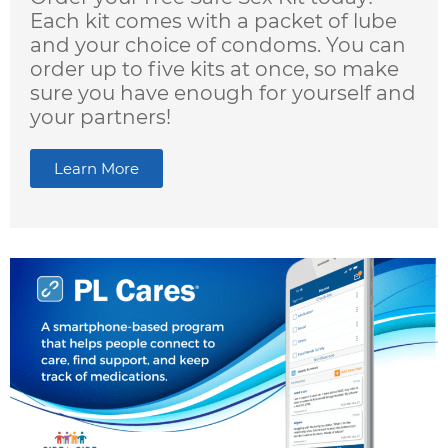
Each kit comes with a packet of lube
and your choice of condoms. You can
order up to five kits at once, so make
sure you have enough for yourself and
your partners!
Learn More