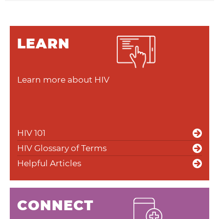
LEARN
Learn more about HIV
HIV 101
HIV Glossary of Terms
Helpful Articles
CONNECT