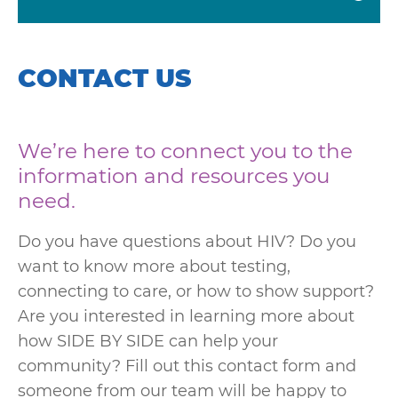
CONTACT US
We’re here to connect you to the
information and resources you
need.
Do you have questions about HIV? Do you
want to know more about testing,
connecting to care, or how to show support?
Are you interested in learning more about
how SIDE BY SIDE can help your
community? Fill out this contact form and
someone from our team will be happy to