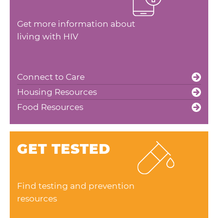
Get more information about
living with HIV
Connect to Care
Housing Resources
Food Resources
GET TESTED
Find testing and prevention
resources