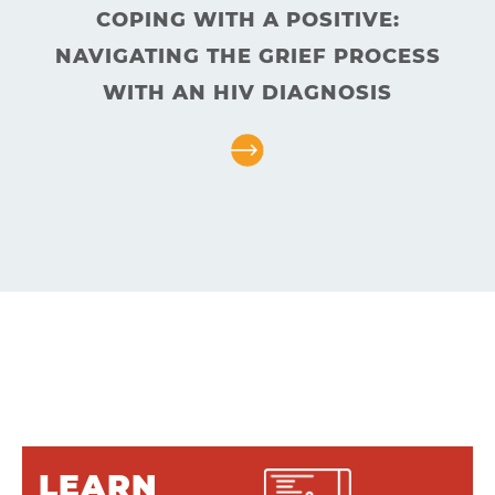
Answers
COPING WITH A POSITIVE:
About
NAVIGATING THE GRIEF PROCESS
Resources
WITH AN HIV DIAGNOSIS
Articles
Contact
LEARN