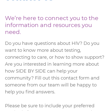
We’re here to connect you to the
information and resources you
need.
Do you have questions about HIV? Do you
want to know more about testing,
connecting to care, or how to show support?
Are you interested in learning more about
how SIDE BY SIDE can help your
community? Fill out this contact form and
someone from our team will be happy to
help you find answers.
Please be sure to include your preferred