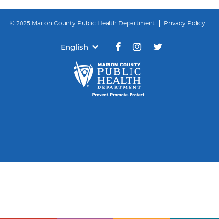
© 2025 Marion County Public Health Department
Privacy Policy
English