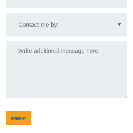
Contact
me
by:
Message
CAPTCHA