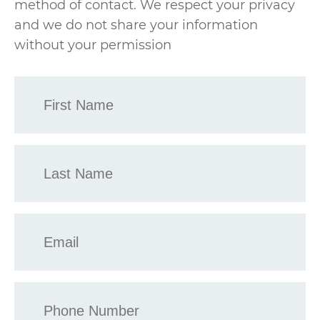
method of contact. We respect your privacy
and we do not share your information
without your permission
First
Name
*
Last
Name
*
Email
*
Phone
*