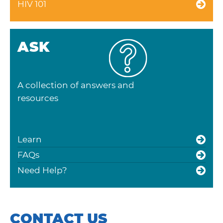
HIV 101
ASK
A collection of answers and
resources
Learn
FAQs
Need Help?
CONTACT US