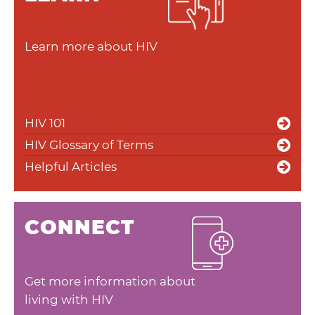
Learn more about HIV
HIV 101
HIV Glossary of Terms
Helpful Articles
CONNECT
Get more information about
living with HIV