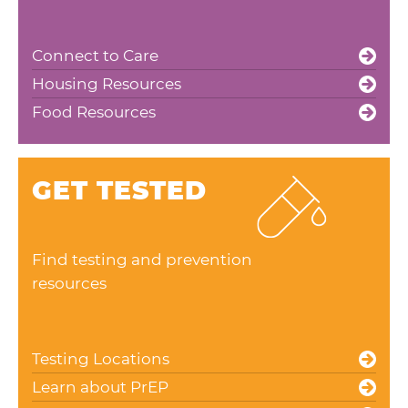
Connect to Care
Housing Resources
Food Resources
GET TESTED
Find testing and prevention
resources
Testing Locations
Learn about PrEP