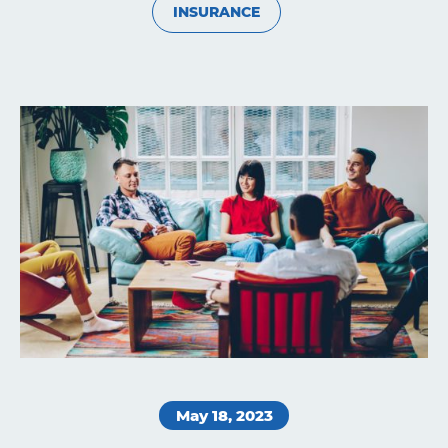
INSURANCE
Learning
Living
Supporting
Get
May 18, 2023