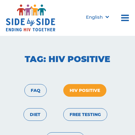
English
TAG:
HIV POSITIVE
FAQ
HIV POSITIVE
DIET
FREE TESTING