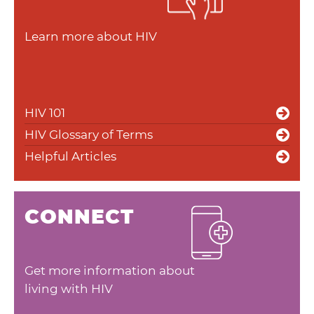
Learn more about HIV
HIV 101
HIV Glossary of Terms
Helpful Articles
CONNECT
Get more information about
living with HIV