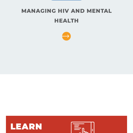
About
MANAGING HIV AND MENTAL
HEALTH
Resources
Articles
Contact
LEARN