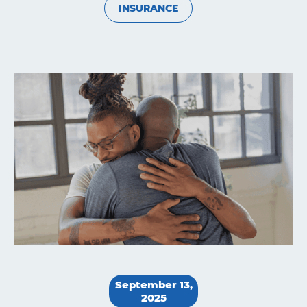
INSURANCE
Learning
Living
Supporting
Get
September 13,
2025
Answers