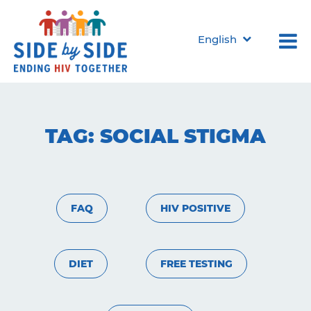
English
TAG:
SOCIAL STIGMA
FAQ
HIV POSITIVE
DIET
FREE TESTING