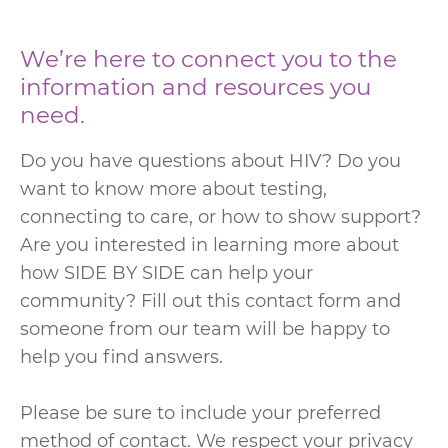
We’re here to connect you to the
information and resources you
need.
Do you have questions about HIV? Do you
want to know more about testing,
connecting to care, or how to show support?
Are you interested in learning more about
how SIDE BY SIDE can help your
community? Fill out this contact form and
someone from our team will be happy to
help you find answers.
Please be sure to include your preferred
method of contact. We respect your privacy