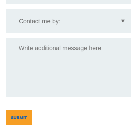
Contact
me
by:
Message
CAPTCHA