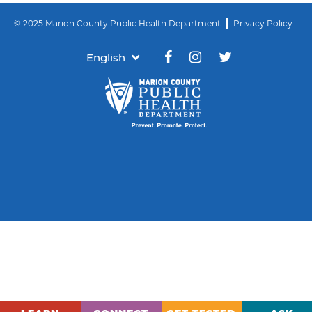
© 2025 Marion County Public Health Department
Privacy Policy
English