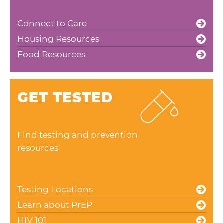
Connect to Care
Housing Resources
Food Resources
GET TESTED
Find testing and prevention
resources
Testing Locations
Learn about PrEP
HIV 101