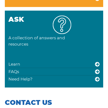
ASK
A collection of answers and
resources
Learn
FAQs
Need Help?
CONTACT US