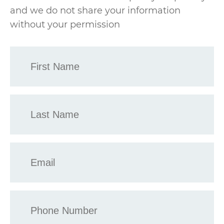
and we do not share your information
without your permission
First
Name
*
Last
Name
*
Email
*
Phone
*