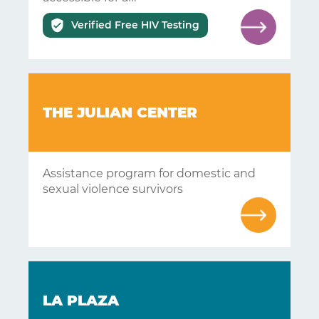
Answers
Verified Free HIV Testing
About
Resources
Articles
THE JULIAN CENTER
Contact
Assistance program for domestic and
sexual violence survivors
LA PLAZA