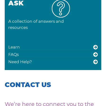
ASK
A collection of answers and
resources
Learn
FAQs
Need Help?
CONTACT US
We’re here to connect you to the