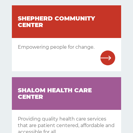
SHEPHERD COMMUNITY
CENTER
Empowering people for change.
SHALOM HEALTH CARE
Learning
CENTER
Living
Supporting
Providing quality health care services
that are patient centered, affordable and
Get
accessible for all.