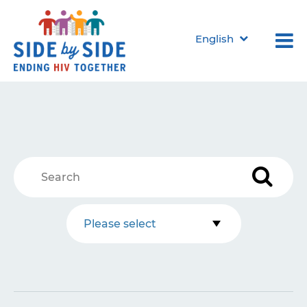
English
Please select