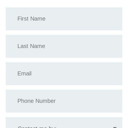
First
Name
*
Last
Name
*
Email
*
Phone
*
Contact
me