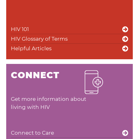
HIV 101
HIV Glossary of Terms
Helpful Articles
CONNECT
Get more information about
living with HIV
Connect to Care