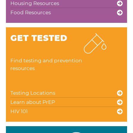
Housing Resources
Food Resources
GET TESTED
Find testing and prevention
resources
Testing Locations
Learn about PrEP
HIV 101