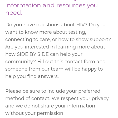
information and resources you
need.
Do you have questions about HIV? Do you
want to know more about testing,
connecting to care, or how to show support?
Are you interested in learning more about
how SIDE BY SIDE can help your
community? Fill out this contact form and
someone from our team will be happy to
help you find answers.
Please be sure to include your preferred
method of contact. We respect your privacy
and we do not share your information
without your permission