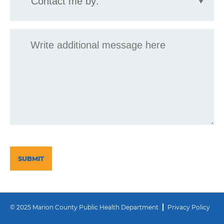
by:
Message
CAPTCHA
© 2025 Marion County Public Health Department
Privacy Policy