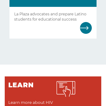
La Plaza advocates and prepare Latino
students for educational success
LEARN
Learn more about HIV