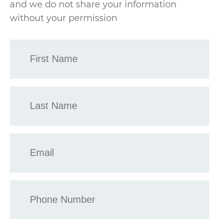
and we do not share your information
without your permission
First
Name
*
Last
Name
*
Email
*
Phone
*