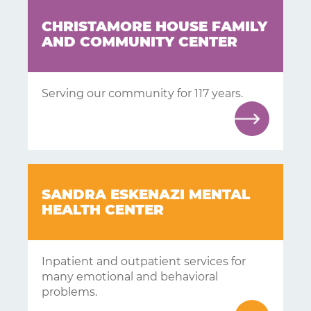
CHRISTAMORE HOUSE FAMILY
AND COMMUNITY CENTER
Serving our community for 117 years.
SANDRA ESKENAZI MENTAL
HEALTH CENTER
Inpatient and outpatient services for
many emotional and behavioral
problems.