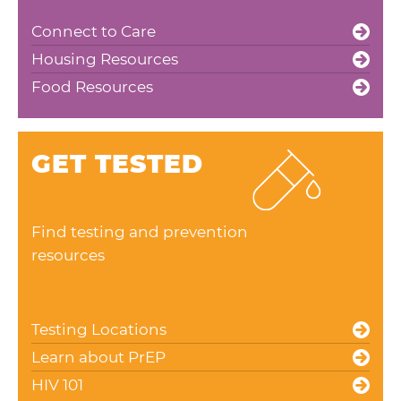
Connect to Care
Housing Resources
Food Resources
GET TESTED
Find testing and prevention
resources
Testing Locations
Learn about PrEP
HIV 101