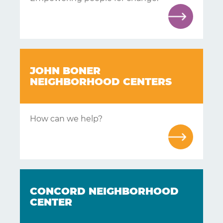
Learning
Living
JOHN BONER
Supporting
NEIGHBORHOOD CENTERS
Get
How can we help?
Answers
About
Resources
Articles
CONCORD NEIGHBORHOOD
Contact
CENTER