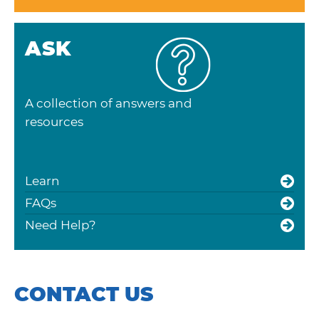
ASK
A collection of answers and
resources
Learn
FAQs
Need Help?
CONTACT US