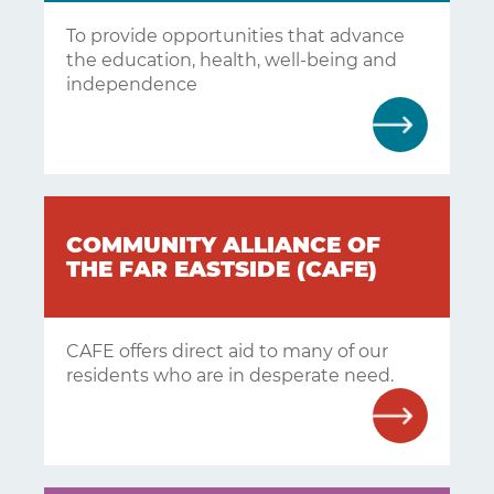
To provide opportunities that advance
the education, health, well-being and
independence
COMMUNITY ALLIANCE OF
THE FAR EASTSIDE (CAFE)
CAFE offers direct aid to many of our
residents who are in desperate need.