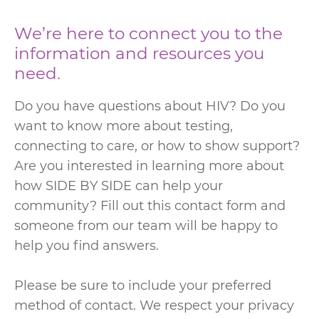
We’re here to connect you to the
information and resources you
need.
Do you have questions about HIV? Do you
want to know more about testing,
connecting to care, or how to show support?
Are you interested in learning more about
how SIDE BY SIDE can help your
community? Fill out this contact form and
someone from our team will be happy to
help you find answers.
Please be sure to include your preferred
method of contact. We respect your privacy