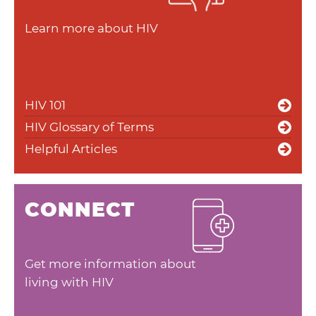
Learn more about HIV
HIV 101
HIV Glossary of Terms
Helpful Articles
CONNECT
Get more information about
living with HIV