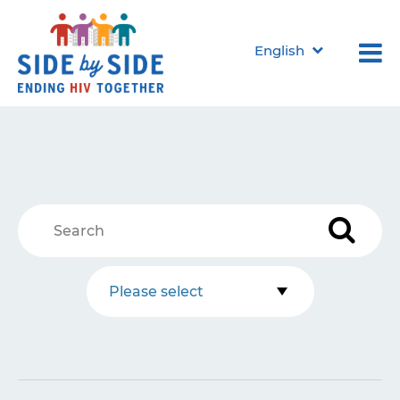
English
Please select