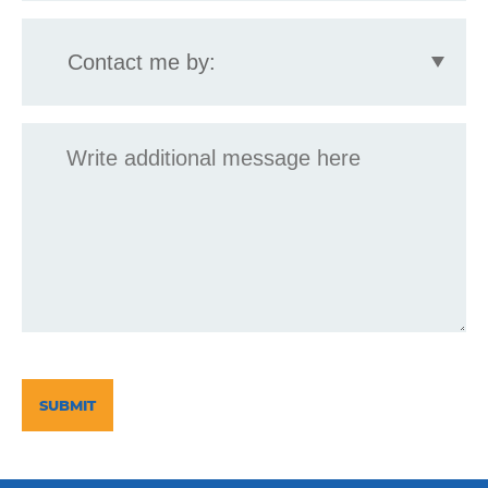
Contact
me
by:
Message
CAPTCHA