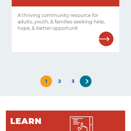
A thriving community resource for
adults, youth, & families seeking help,
hope, & better opportunit
Next
1
2
3
»
LEARN