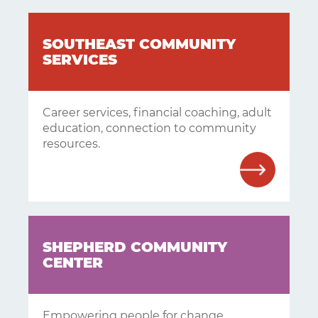
SOUTHEAST COMMUNITY
SERVICES
Career services, financial coaching, adult
education, connection to community
resources.
SHEPHERD COMMUNITY
CENTER
Empowering people for change.