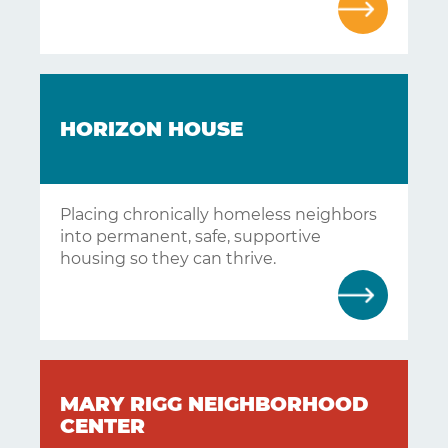
HORIZON HOUSE
Placing chronically homeless neighbors
into permanent, safe, supportive
housing so they can thrive.
MARY RIGG NEIGHBORHOOD
CENTER