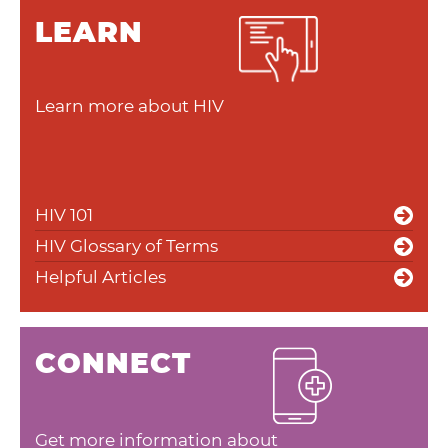
LEARN
Learn more about HIV
HIV 101
HIV Glossary of Terms
Helpful Articles
CONNECT
Get more information about