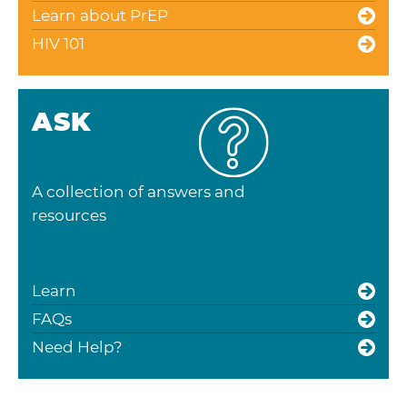
Learn about PrEP
HIV 101
ASK
A collection of answers and
resources
Learn
FAQs
Need Help?