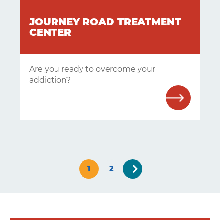
JOURNEY ROAD TREATMENT
CENTER
Are you ready to overcome your
addiction?
Next
1
2
»