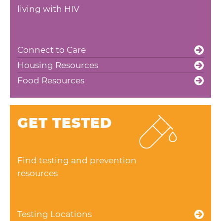
living with HIV
Connect to Care
Housing Resources
Food Resources
GET TESTED
Find testing and prevention
resources
Testing Locations