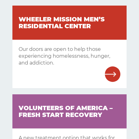
WHEELER MISSION MEN’S
RESIDENTIAL CENTER
Our doors are open to help those
experiencing homelessness, hunger,
and addiction.
VOLUNTEERS OF AMERICA –
FRESH START RECOVERY
A new treatment option that works for