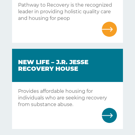
Pathway to Recovery is the recognized
leader in providing holistic quality care
and housing for peop
NEW LIFE – J.R. JESSE
RECOVERY HOUSE
Provides affordable housing for
individuals who are seeking recovery
from substance abuse.