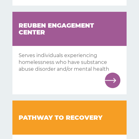
REUBEN ENGAGEMENT
CENTER
Serves individuals experiencing
homelessness who have substance
abuse disorder and/or mental health
PATHWAY TO RECOVERY