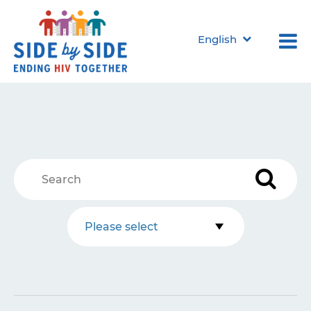
English
Please select