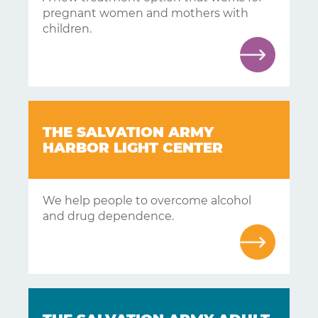
pregnant women and mothers with
children.
Learning
Living
Supporting
THE SALVATION ARMY
HARBOR LIGHT CENTER
Get
Answers
We help people to overcome alcohol
About
and drug dependence.
Resources
Articles
Contact