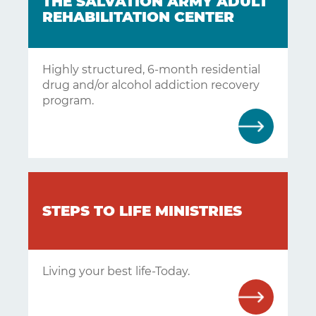
THE SALVATION ARMY ADULT
REHABILITATION CENTER
Highly structured, 6-month residential
drug and/or alcohol addiction recovery
program.
STEPS TO LIFE MINISTRIES
Living your best life-Today.