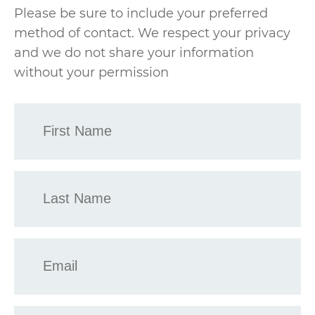
Please be sure to include your preferred
method of contact. We respect your privacy
and we do not share your information
without your permission
First
Name
*
Last
Name
*
Email
*
Phone