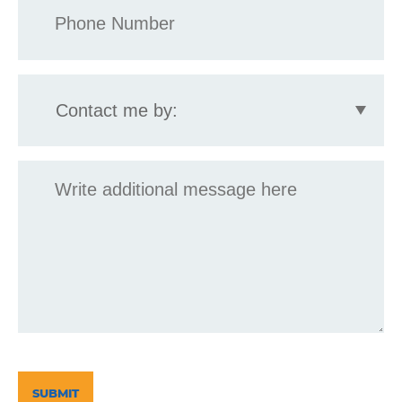
*
Contact
me
by:
Message
CAPTCHA