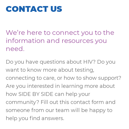
CONTACT US
We’re here to connect you to the
information and resources you
need.
Do you have questions about HIV? Do you
want to know more about testing,
connecting to care, or how to show support?
Are you interested in learning more about
how SIDE BY SIDE can help your
community? Fill out this contact form and
someone from our team will be happy to
help you find answers.